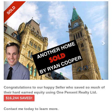
Previous
Ne
Congratulations to our happy Seller who saved so much of
their hard earned equity using One Percent Realty Ltd.
$16,244 SAVED!
Contact me today to learn more.