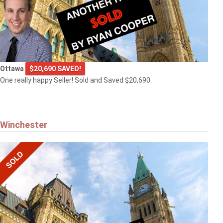
Ottawa
$20,690 SAVED!
One really happy Seller! Sold and Saved $20,690.
Winchester