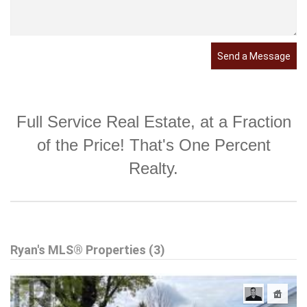
Send a Message
Full Service Real Estate, at a Fraction
of the Price! That's One Percent
Realty.
Ryan's MLS® Properties (3)