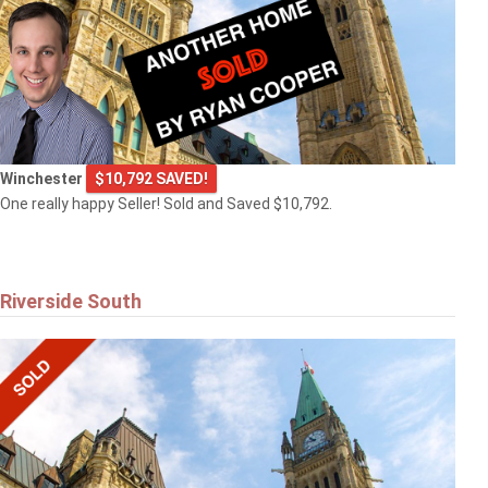
Winchester
$10,792 SAVED!
One really happy Seller! Sold and Saved $10,792.
Riverside South