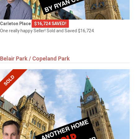
Carleton Place
$16,724 SAVED!
One really happy Seller! Sold and Saved $16,724.
Belair Park / Copeland Park