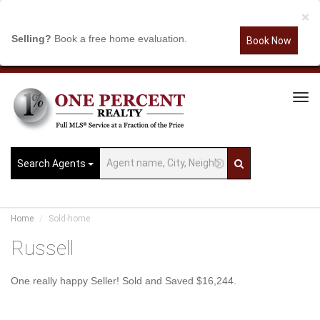
×
Selling?
Book a free home evaluation.
Book Now
Tog
Navi
Search Agents
Home
Sold-home
Russell
One really happy Seller! Sold and Saved $16,244.