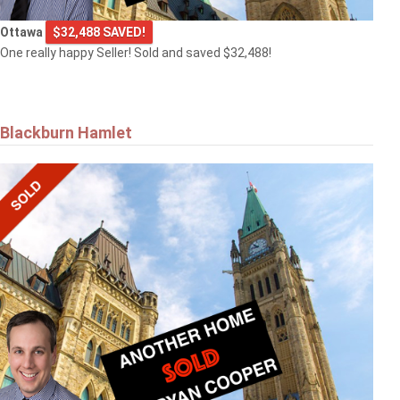
Ottawa
$32,488 SAVED!
One really happy Seller! Sold and saved $32,488!
Blackburn Hamlet