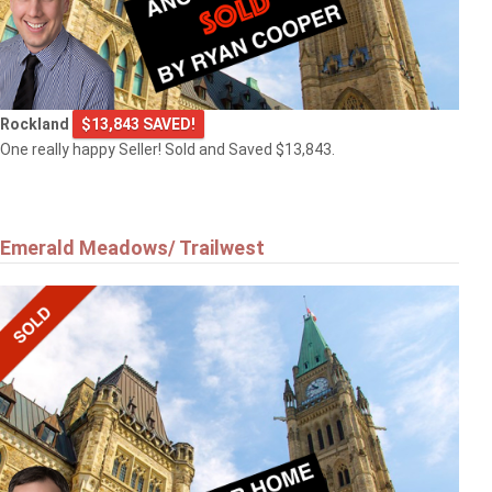
Rockland
$13,843 SAVED!
One really happy Seller! Sold and Saved $13,843.
Emerald Meadows/ Trailwest