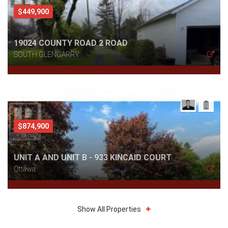
$449,900
19024 COUNTY ROAD 2 ROAD
SOUTH GLENGARRY
$874,900
UNIT A AND UNIT B - 933 KINCAID COURT
Ottawa
Show All Properties