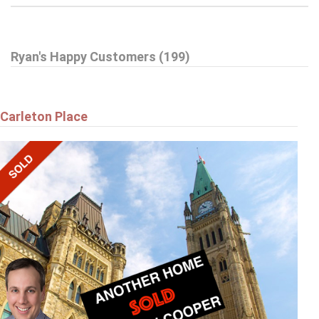
$359,900
Ryan's Happy Customers (199)
A - 6643 BILBERRY DRIVE
Ottawa
Carleton Place