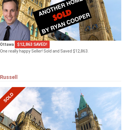
Ottawa
$12,863 SAVED!
One really happy Seller! Sold and Saved $12,863.
Russell