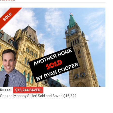
Russell
$16,244 SAVED!
One really happy Seller! Sold and Saved $16,244.