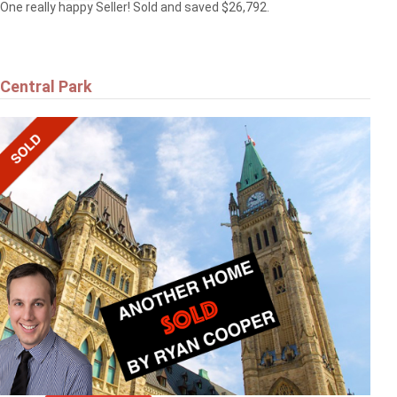
One really happy Seller! Sold and saved $26,792.
Central Park