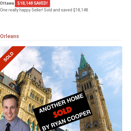
Ottawa
$18,148 SAVED!
One really happy Seller! Sold and saved $18,148.
Orleans