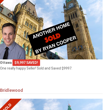
Ottawa
$9,997 SAVED!
One really happy Seller! Sold and Saved $9997.
Bridlewood