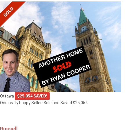
Ottawa
$25,054 SAVED!
One really happy Seller! Sold and Saved $25,054.
Russell