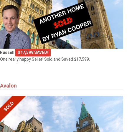
Russell
$17,599 SAVED!
One really happy Seller! Sold and Saved $17,599.
Avalon