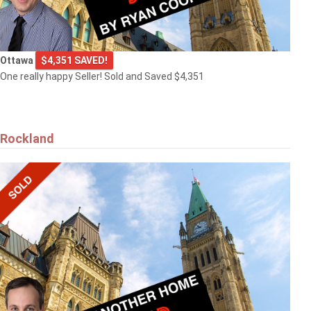
Ottawa
$4,351 SAVED!
One really happy Seller! Sold and Saved $4,351
Rockland