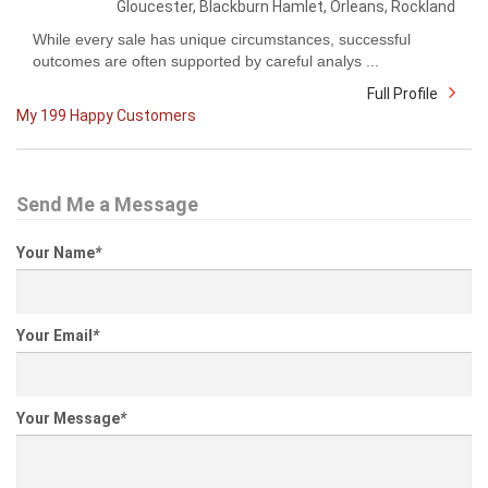
Gloucester, Blackburn Hamlet, Orleans, Rockland
While every sale has unique circumstances, successful
outcomes are often supported by careful analys ...
Full Profile
My 199 Happy Customers
Send Me a Message
Your Name
*
Your Email
*
Your Message
*