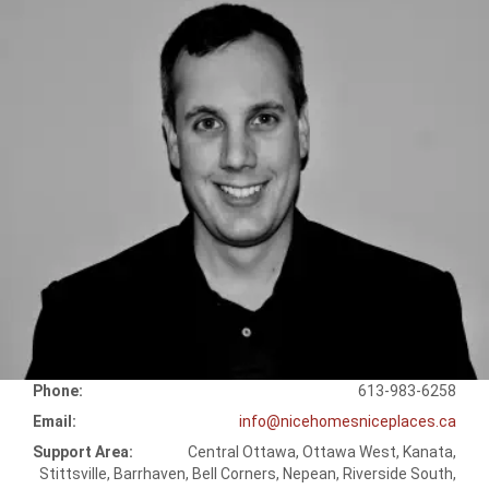
Phone:
613-983-6258
Email:
info@nicehomesniceplaces.ca
Support Area:
Central Ottawa, Ottawa West, Kanata,
Stittsville, Barrhaven, Bell Corners, Nepean, Riverside South,