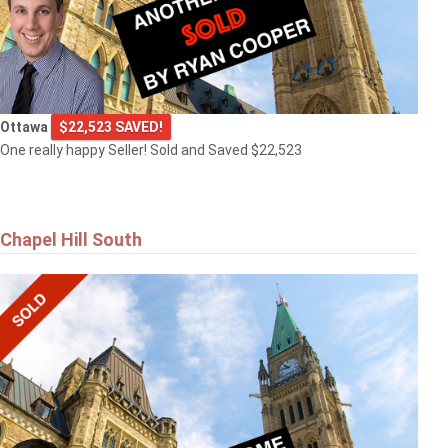
Ottawa
$22,523 SAVED!
One really happy Seller! Sold and Saved $22,523
Chapel Hill South