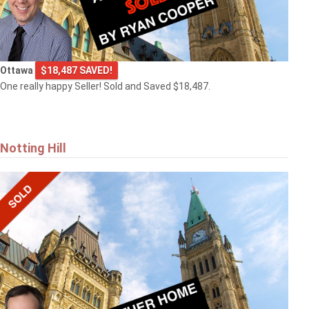
Ottawa
$18,487 SAVED!
One really happy Seller! Sold and Saved $18,487.
Notting Hill