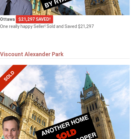
Ottawa
$21,297 SAVED!
One really happy Seller! Sold and Saved $21,297
Viscount Alexander Park