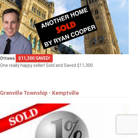
Ottawa
$11,300 SAVED!
One really happy seller! Sold and Saved $11,300.
Grenville Township - Kemptville