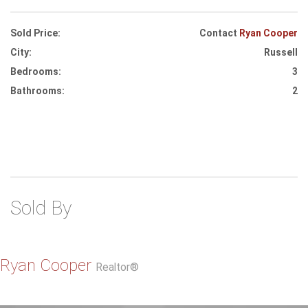
Sold Price:
Contact
Ryan Cooper
City:
Russell
Bedrooms:
3
Bathrooms:
2
Sold By
Ryan Cooper
Realtor®