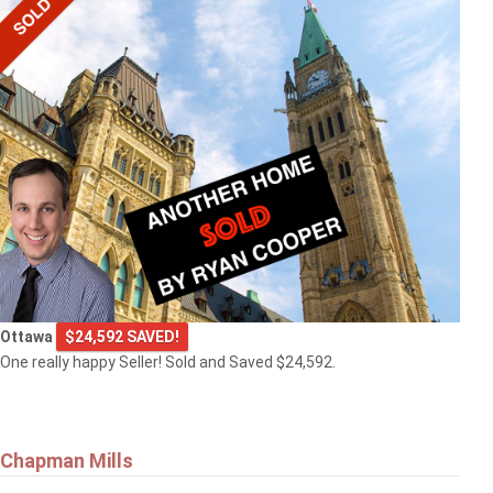
Ottawa
$24,592 SAVED!
One really happy Seller! Sold and Saved $24,592.
Chapman Mills