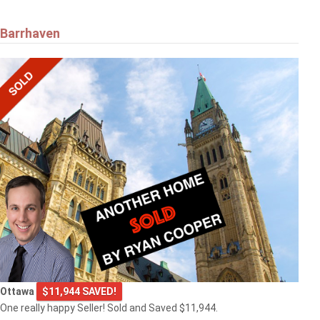
Barrhaven
Ottawa
$11,944 SAVED!
One really happy Seller! Sold and Saved $11,944.