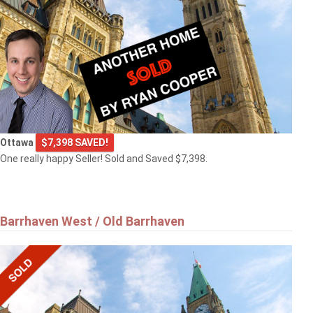
Ottawa
$7,398 SAVED!
One really happy Seller! Sold and Saved $7,398.
Barrhaven West / Old Barrhaven