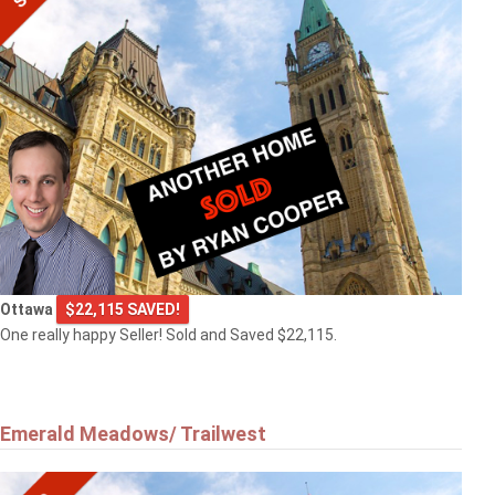
Ottawa
$22,115 SAVED!
One really happy Seller! Sold and Saved $22,115.
Emerald Meadows/ Trailwest