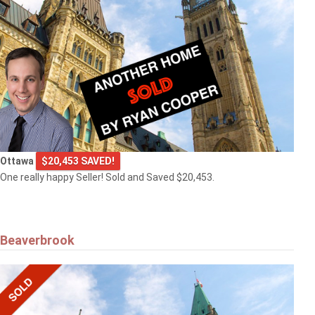
Ottawa
$20,453 SAVED!
One really happy Seller! Sold and Saved $20,453.
Beaverbrook