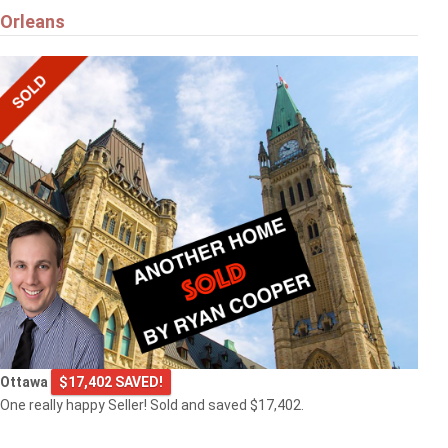
Orleans
Ottawa
$17,402 SAVED!
One really happy Seller! Sold and saved $17,402.