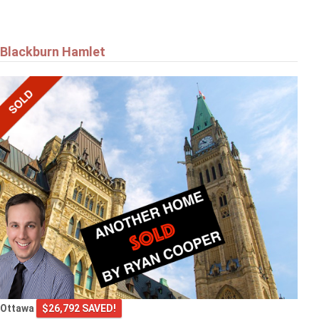
Blackburn Hamlet
Ottawa
$26,792 SAVED!